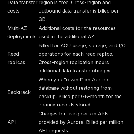
Data transfer
region is free. Cross-region and
costs
outbound data transfer is billed per
GB.
Multi-AZ
Additional costs for the resources
deployments
used in the additional AZ.
Billed for ACU usage, storage, and I/O
Read
operations for each read replica.
replicas
Cross-region replication incurs
additional data transfer charges.
When you “rewind” an Aurora
database without restoring from
Backtrack
backup. Billed per GB-month for the
change records stored.
Charges for using certain APIs
API
provided by Aurora. Billed per million
API requests.