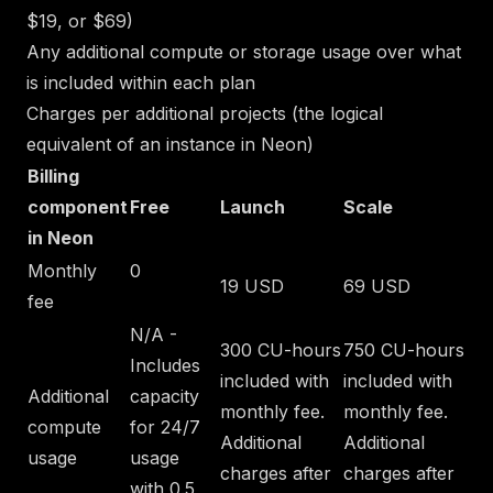
$19, or $69)
Any additional compute or storage usage over what
is included within each plan
Charges per additional projects (the logical
equivalent of an instance in Neon)
Billing
component
Free
Launch
Scale
in Neon
Monthly
0
19 USD
69 USD
fee
N/A -
300 CU-hours
750 CU-hours
Includes
included with
included with
Additional
capacity
monthly fee.
monthly fee.
compute
for 24/7
Additional
Additional
usage
usage
charges after
charges after
with 0.5