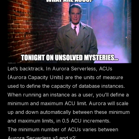
Let’s backtrack. In Aurora Serverless, ACUs
(Aurora Capacity Units) are the units of measure
used to define the capacity of database instances.
When running an instance as a user, you’ll define a
minimum and maximum ACU limit. Aurora will scale
up and down automatically between these minimum
and maximum limits, in 0.5 ACU increments.
The minimum number of ACUs varies between
Aurora Serverless v1 and v2: