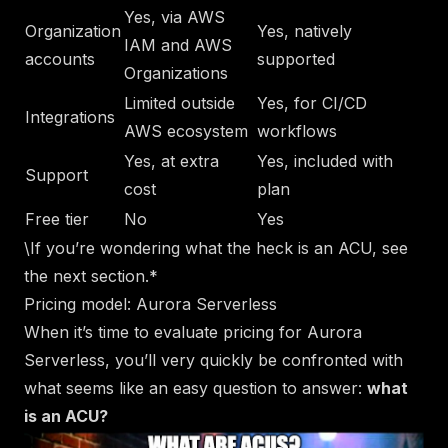
Yes, via AWS
Organization
Yes, natively
IAM and AWS
accounts
supported
Organizations
Limited outside
Yes, for CI/CD
Integrations
AWS ecosystem
workflows
Yes, at extra
Yes, included with
Support
cost
plan
Free tier
No
Yes
\
If you’re wondering what the heck is an ACU, see
the next section.*
Pricing model: Aurora Serverless
When it’s time to evaluate pricing for Aurora
Serverless, you’ll very quickly be confronted with
what seems like an easy question to answer:
what
is an ACU?