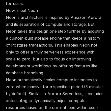
for users.
Now, meet Neon
Neon's architecture
is inspired by Amazon Aurora
and its separation of compute and storage. But
Neon takes this design one step further by adopting
a custom-built storage engine that keeps a history
of Postgres transactions. This enables Neon not
only to offer a truly serverless experience with
scale to zero, but also to focus on
improving
development workflows by offering features like
database branching
.
Neon
automatically scales compute instances to
zero
when inactive for a specified period (5 minutes
by default). Similar to Aurora Serverless, it includes
autoscaling
to dynamically adjust compute
resources based on the current load within user-