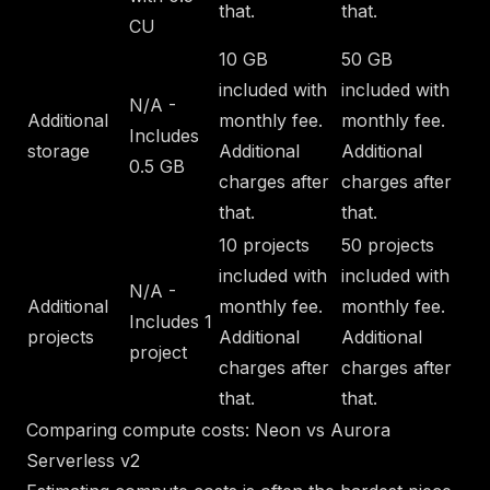
that.
that.
CU
10 GB
50 GB
included with
included with
N/A -
Additional
monthly fee.
monthly fee.
Includes
storage
Additional
Additional
0.5 GB
charges after
charges after
that.
that.
10 projects
50 projects
included with
included with
N/A -
Additional
monthly fee.
monthly fee.
Includes 1
projects
Additional
Additional
project
charges after
charges after
that.
that.
Comparing compute costs: Neon vs Aurora
Serverless v2