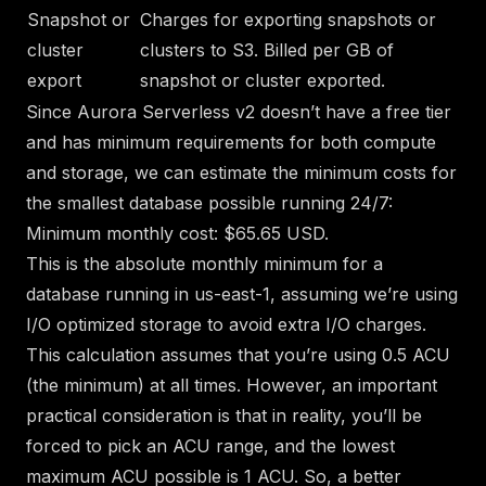
Snapshot or
Charges for exporting snapshots or
cluster
clusters to S3. Billed per GB of
export
snapshot or cluster exported.
Since Aurora Serverless v2 doesn’t have a free tier
and has minimum requirements for both compute
and storage, we can estimate the minimum costs for
the smallest database possible running 24/7:
Minimum monthly cost: $65.65 USD.
This is the absolute monthly minimum for a
database running in us-east-1, assuming we’re using
I/O optimized storage to avoid extra I/O charges.
This calculation assumes that you’re using 0.5 ACU
(the minimum) at all times. However, an important
practical consideration is that in reality, you’ll be
forced to pick an ACU range, and the
lowest
maximum ACU possible is 1 ACU
. So, a better