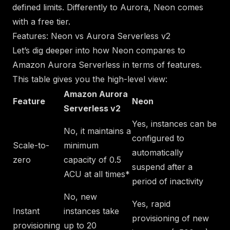
defined limits. Differently to Aurora, Neon comes
with a free tier.
Features: Neon vs Aurora Serverless v2
Let’s dig deeper into how Neon compares to
Amazon Aurora Serverless in terms of features.
This table gives you the high-level view:
Amazon Aurora
Feature
Neon
Serverless v2
Yes, instances can be
No, it maintains a
configured to
Scale-to-
minimum
automatically
zero
capacity of 0.5
suspend after a
ACU at all times*
period of inactivity
No, new
Yes, rapid
Instant
instances take
provisioning of new
provisioning
up to 20