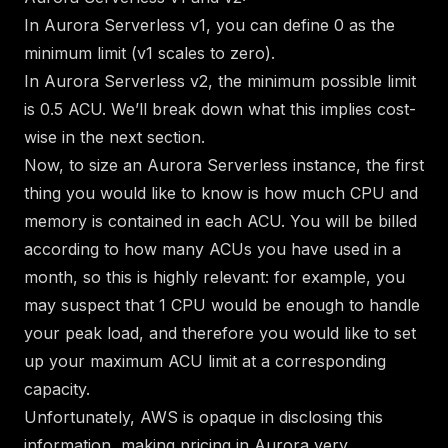
In Aurora Serverless v1, you can define 0 as the
minimum limit (v1 scales to zero).
In Aurora Serverless v2, the minimum possible limit
is 0.5 ACU. We’ll break down what this implies cost-
wise in the next section.
Now, to size an Aurora Serverless instance, the first
thing you would like to know is how much CPU and
memory is contained in each ACU. You will be billed
according to how many ACUs you have used in a
month, so this is highly relevant: for example, you
may suspect that 1 CPU would be enough to handle
your peak load, and therefore you would like to set
up your maximum ACU limit at a corresponding
capacity.
Unfortunately, AWS is opaque in disclosing this
information, making pricing in Aurora very