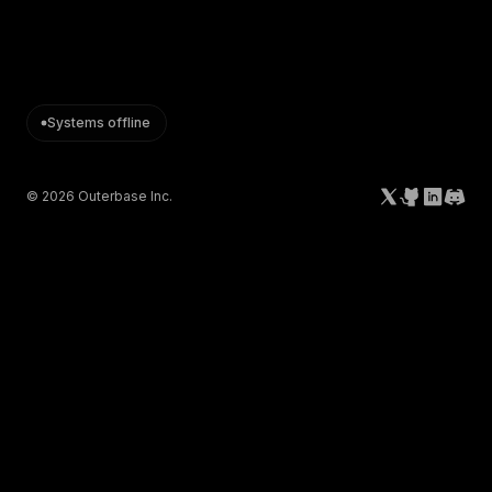
Systems offline
©
2026
Outerbase Inc.