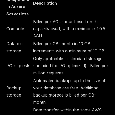
Description
in Aurora
Serverless
Billed per ACU-hour based on the
Compute
capacity used, with a minimum of 0.5
ACU.
Database
Billed per GB-month in 10 GB
storage
increments with a
minimum of 10 GB
.
Only applicable to standard storage
I/O requests
(
included for I/O optimized
). Billed per
million requests.
Automated backups up to the size of
Backup
your database are free. Additional
storage
backup storage is billed per GB-
month.
Data transfer within the same AWS