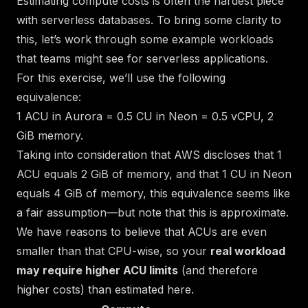
Estimating compute costs is often the hardest piece
with serverless databases. To bring some clarity to
this, let’s work through some example workloads
that teams might see for serverless applications.
For this exercise, we’ll use the following
equivalence:
1 ACU in Aurora = 0.5 CU in Neon = 0.5 vCPU, 2
GiB memory.
Taking into consideration that AWS discloses that 1
ACU equals 2 GiB of memory, and that 1 CU in Neon
equals 4 GiB of memory, this equivalence seems like
a fair assumption—but note that this is approximate.
We have reasons to believe that ACUs are even
smaller than that CPU-wise, so your
real workload
may require higher ACU limits
(and therefore
higher costs) than estimated here.