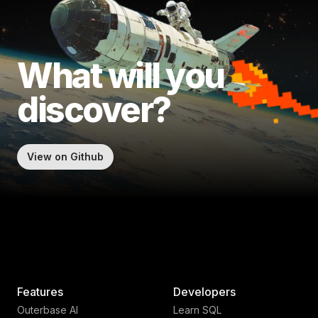
What will
you
discover?
View on Github
Features
Developers
Outerbase AI
Learn SQL