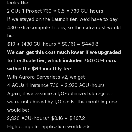
looks like:
2 CUs
1 Project
730 * 0.5 = 730 CU-hours
If we stayed on the Launch tier, we’d have to pay
430 extra compute hours, so the extra cost would
be:
$19 + (430 CU-hours * $0.16) = $448.8
We can get this cost much lower if we upgraded
to the Scale tier, which includes 750 CU-hours
within the $69 monthly fee.
With Aurora Serverless v2, we get:
4 ACUs
1 Instance
730 = 2,920 ACU-hours
Again, if we assume a I/O-optimized storage
so
we’re not abused by I/O costs
, the monthly price
would be:
2,920 ACU-hours* $0.16 = $467.2
High compute, application workloads