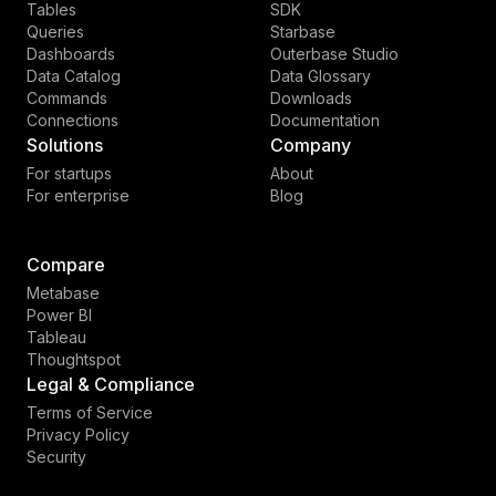
Tables
SDK
Queries
Starbase
Dashboards
Outerbase Studio
Data Catalog
Data Glossary
Commands
Downloads
Connections
Documentation
Solutions
Company
For startups
About
For enterprise
Blog
Compare
Metabase
Power BI
Tableau
Thoughtspot
Legal & Compliance
Terms of Service
Privacy Policy
Security