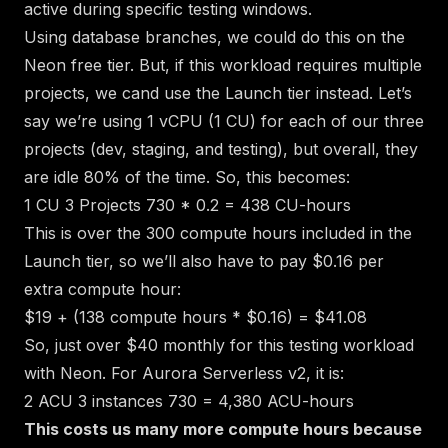
active during specific testing windows.
Using
database branches
, we could do this on the
Neon free tier. But, if this workload requires multiple
projects, we cand use the Launch tier instead. Let’s
say we’re using 1 vCPU (1 CU) for each of our three
projects (dev, staging, and testing), but overall, they
are idle 80% of the time. So, this becomes:
1 CU
3 Projects
730 * 0.2 = 438 CU-hours
This is over the 300 compute hours included in the
Launch tier, so we’ll also have to pay $0.16 per
extra compute hour:
$19 + (138 compute hours * $0.16) = $41.08
So, just over $40 monthly for this testing workload
with Neon. For Aurora Serverless v2, it is:
2 ACU
3 instances
730 = 4,380 ACU-hours
This costs us many more compute hours because