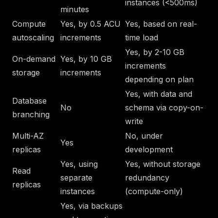
instances (<500ms)
minutes
Compute
Yes, by 0.5 ACU
Yes, based on real-
autoscaling
increments
time load
Yes, by 2-10 GB
On-demand
Yes, by 10 GB
increments
storage
increments
depending on plan
Yes, with data and
Database
No
schema via copy-on-
branching
write
Multi-AZ
No, under
Yes
replicas
development
Yes, using
Yes, without storage
Read
separate
redundancy
replicas
instances
(compute-only)
Yes, via backups