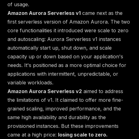
of usage.
Amazon Aurora Serverless v1
came next as the
first serverless version of Amazon Aurora. The two
core functionalities it introduced were scale to zero
and autoscaling: Aurora Serverless v1 instances
automatically start up, shut down, and scale
capacity up or down based on your application's
needs. It's positioned as a more optimal choice for
applications with intermittent, unpredictable, or
variable workloads.
Amazon Aurora Serverless v2
aimed to address
the limitations of v1. It claimed to offer more fine-
grained scaling, improved performance, and the
same high availability and durability as the
provisioned instances. But these improvements
came at a high price:
losing scale to zero.