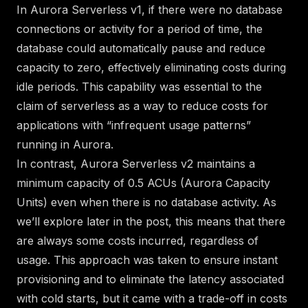
In Aurora Serverless v1, if there were no database
connections or activity for a period of time, the
database could automatically pause and reduce
capacity to zero, effectively eliminating costs during
idle periods. This capability was essential to the
claim of serverless as a way to reduce costs for
applications with “infrequent usage patterns”
running in Aurora.
In contrast, Aurora Serverless v2 maintains a
minimum capacity of 0.5 ACUs (Aurora Capacity
Units) even when there is no database activity. As
we’ll explore later in the post, this means that there
are always some costs incurred, regardless of
usage. This approach was taken to ensure instant
provisioning and
to eliminate the latency associated
with cold starts
, but it came with a trade-off in costs