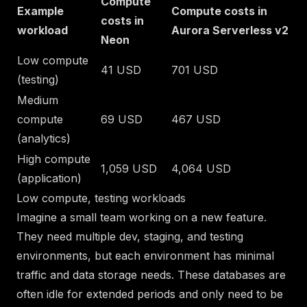
Compute
Example
Compute costs in
costs in
workload
Aurora Serverless v2
Neon
Low compute
41 USD
701 USD
(testing)
Medium
compute
69 USD
467 USD
(analytics)
High compute
1,059 USD
4,064 USD
(application)
Low compute, testing workloads
Imagine a small team working on a new feature.
They need multiple dev, staging, and testing
environments, but each environment has minimal
traffic and data storage needs. These databases are
often idle for extended periods and only need to be