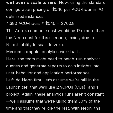
we have no scale to zero
. Now, using the standard
configuration pricing of $0.16 per ACU-hour in I/O
optimized instances:
4,380 ACU-hours * $0.16 = $700.8
The Aurora compute cost would be 17x more than
the Neon cost for this scenario, mainly due to
Neon’s ability to scale to zero.
Medium compute, analytics workloads
Here, the team might need to batch-run analytics
queries and generate reports to gain insights into
user behavior and application performance.
Let’s do Neon first. Let’s assume we’re still in the
Launch tier, that we’ll use 2 vCPUs (CUs), and 1
project. Again, these analytics runs aren’t constant
—we’ll assume that we’re using them 50% of the
time and that they’re idle the rest. With Neon, this