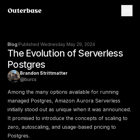
Blog
/
Published
Wednesday May 29, 2024
The Evolution of Serverless
Postgres
Brandon Strittmatter
@
burcs
Among the many options available for running
managed Postgres, Amazon Aurora Serverless
initially stood out as unique when it was announced.
It promised to introduce the concepts of scaling to
zero, autoscaling, and usage-based pricing to
Postgres.