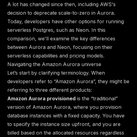
A lot has changed since then,
including AWS's
decision to deprecate scale-to-zero in Aurora.
Today, developers have other options for running
serverless Postgres, such as
Neon
. In this
comparison, we'll examine the key differences
between Aurora and Neon, focusing on their
serverless capabilities and pricing models.
Navigating the Amazon Aurora universe
Let’s start by clarifying terminology. When
developers refer to “Amazon Aurora”, they might be
referring to
three
different products:
Amazon Aurora provisioned
is the “traditional”
version of Amazon Aurora, where you provision
database instances with a fixed capacity. You have
to specify the instance size upfront, and you are
billed based on the allocated resources regardless