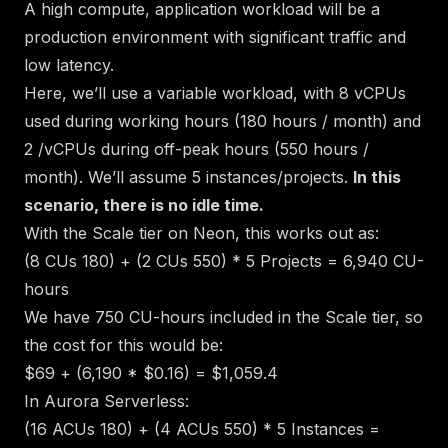
A high compute, application workload will be a
production environment with significant traffic and
low latency.
Here, we’ll use a variable workload, with 8 vCPUs
used during working hours (180 hours / month) and
2 /vCPUs during off-peak hours (550 hours /
month). We’ll assume 5 instances/projects.
In this
scenario, there is no idle time.
With the Scale tier on Neon, this works out as:
(8 CUs
180) + (2 CUs
550) * 5 Projects = 6,940 CU-
hours
We have 750 CU-hours included in the Scale tier, so
the cost for this would be:
$69 + (6,190 * $0.16) = $1,059.4
In Aurora Serverless:
(16 ACUs
180) + (4 ACUs
550) * 5 Instances =