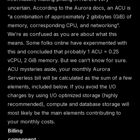
uncertain.
According to the Aurora docs
, an ACU is
“a combination of approximately 2 gibibytes (GiB) of
memory, corresponding CPU, and networking”.
We’re as confused as you are about what this
means.
Some folks online have experimented with
this
and concluded that probably 1 ACU = 0.25
vCPU, 2 GiB memory. But we can’t know for sure.
ACU mysteries aside, your monthly Aurora
Serverless bill will be calculated as the sum of a few
elements, included below. If you avoid the I/O
charges by using I/O optimized storage (highly
recommended), compute and database storage will
most likely be the main elements contributing to
your monthly costs.
Billing
component