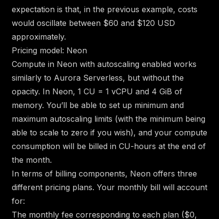
expectation is that, in the previous example, costs
would oscillate between $60 and $120 USD
approximately.
Pricing model: Neon
Compute in Neon
with autoscaling enabled
works
similarly to Aurora Serverless, but without the
opacity. In Neon, 1 CU = 1 vCPU and 4 GiB of
memory. You’ll be able to set up minimum and
maximum autoscaling limits (with the minimum being
able to scale to zero if you wish), and your compute
consumption will be billed in CU-hours at the end of
the month.
In terms of billing components, Neon offers three
different pricing plans
. Your monthly bill will account
for:
The monthly fee corresponding to each plan ($0,