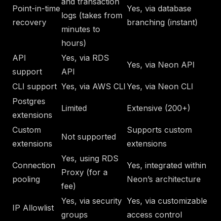
and transaction
Point-in-time
Yes, via database
logs (takes from
recovery
branching (instant)
minutes to
hours)
API
Yes, via RDS
Yes, via Neon API
support
API
CLI support
Yes, via AWS CLI
Yes, via Neon CLI
Postgres
Limited
Extensive (200+)
extensions
Custom
Supports custom
Not supported
extensions
extensions
Yes, using RDS
Connection
Yes, integrated within
Proxy (for a
pooling
Neon’s architecture
fee)
Yes, via security
Yes, via customizable
IP Allowlist
groups
access control