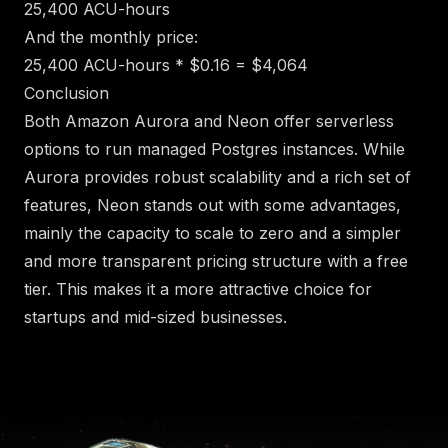
25,400 ACU-hours
And the monthly price:
25,400 ACU-hours * $0.16 = $4,064
Conclusion
Both Amazon Aurora and Neon offer serverless
options to run managed Postgres instances. While
Aurora provides robust scalability and a rich set of
features, Neon stands out with some advantages,
mainly the capacity to scale to zero and a simpler
and more transparent pricing structure with a free
tier. This makes it a more attractive choice for
startups and mid-sized businesses.