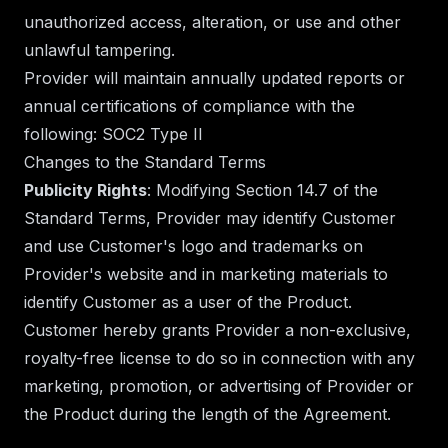
unauthorized access, alteration, or use and other
unlawful tampering.
Provider will maintain annually updated reports or
annual certifications of compliance with the
following: SOC2 Type II
Changes to the Standard Terms
Publicity Rights
: Modifying Section 14.7 of the
Standard Terms, Provider may identify Customer
and use Customer's logo and trademarks on
Provider's website and in marketing materials to
identify Customer as a user of the Product.
Customer hereby grants Provider a non-exclusive,
royalty-free license to do so in connection with any
marketing, promotion, or advertising of Provider or
the Product during the length of the Agreement.