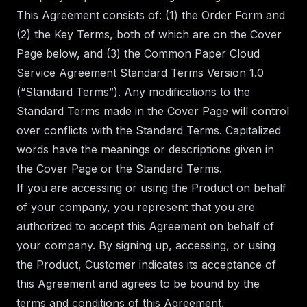
This Agreement consists of: (1) the Order Form and
(2) the Key Terms, both of which are on the Cover
Page below, and (3) the Common Paper
Cloud
Service Agreement Standard Terms Version 1.0
(“Standard Terms”). Any modifications to the
Standard Terms made in the Cover Page will control
over conflicts with the Standard Terms. Capitalized
words have the meanings or descriptions given in
the Cover Page or the Standard Terms.
If you are accessing or using the Product on behalf
of your company, you represent that you are
authorized to accept this Agreement on behalf of
your company. By signing up, accessing, or using
the Product, Customer indicates its acceptance of
this Agreement and agrees to be bound by the
terms and conditions of this Agreement.