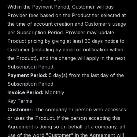
Within the Payment Period, Customer will pay
Provider fees based on the Product tier selected at
the time of account creation and Customer’s usage
per Subscription Period. Provider may update
Product pricing by giving at least 30 days notice to
Customer (including by email or notification within
the Product), and the change will apply in the next
Subscription Period.
Payment Period:
5 day(s) from the last day of the
Subscription Period
Invoice Period:
Monthly
Key Terms
Customer:
The company or person who accesses
or uses the Product. If the person accepting this
Agreement is doing so on behalf of a company, all
use of the word "Customer" in the Agreement will