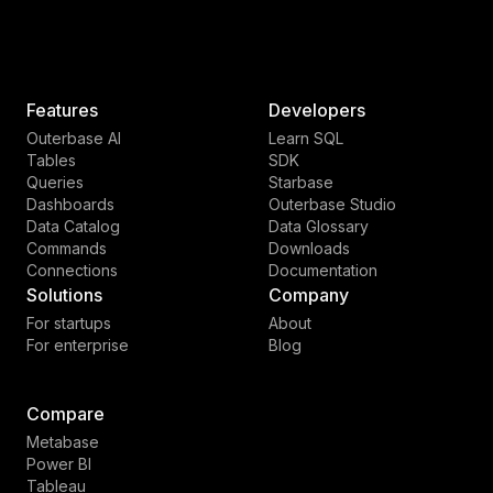
Features
Developers
Outerbase AI
Learn SQL
Tables
SDK
Queries
Starbase
Dashboards
Outerbase Studio
Data Catalog
Data Glossary
Commands
Downloads
Connections
Documentation
Solutions
Company
For startups
About
For enterprise
Blog
Compare
Metabase
Power BI
Tableau