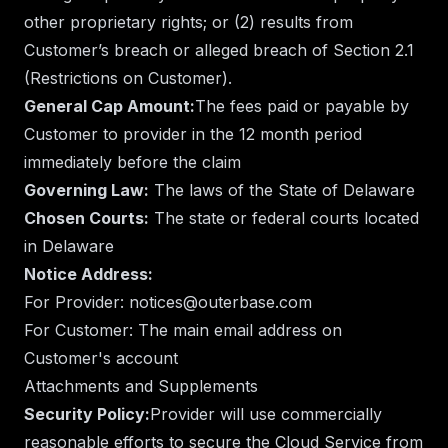
other proprietary rights; or (2) results from
Customer’s breach or alleged breach of Section 2.1
(Restrictions on Customer).
General Cap Amount:
The fees paid or payable by
Customer to provider in the 12 month period
immediately before the claim
Governing Law:
The laws of the State of Delaware
Chosen Courts:
The state or federal courts located
in Delaware
Notice Address:
For Provider: notices@outerbase.com
For Customer: The main email address on
Customer's account
Attachments and Supplements
Security Policy:
Provider will use commercially
reasonable efforts to secure the Cloud Service from