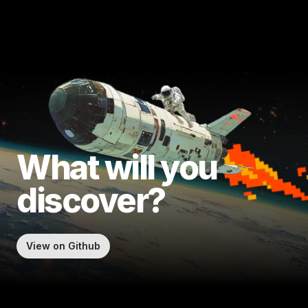
What will
you
discover?
View on Github