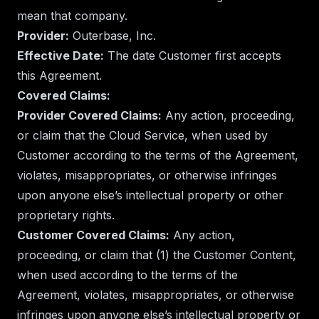
mean that company.
Provider:
Outerbase, Inc.
Effective Date:
The date Customer first accepts
this Agreement.
Covered Claims:
Provider Covered Claims:
Any action, proceeding,
or claim that the Cloud Service, when used by
Customer according to the terms of the Agreement,
violates, misappropriates, or otherwise infringes
upon anyone else’s intellectual property or other
proprietary rights.
Customer Covered Claims:
Any action,
proceeding, or claim that (1) the Customer Content,
when used according to the terms of the
Agreement, violates, misappropriates, or otherwise
infringes upon anyone else’s intellectual property or