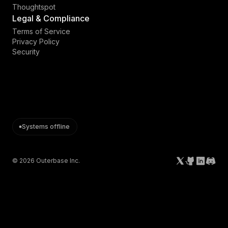
Thoughtspot
Legal & Compliance
Terms of Service
Privacy Policy
Security
Systems offline
©
2026
Outerbase Inc.