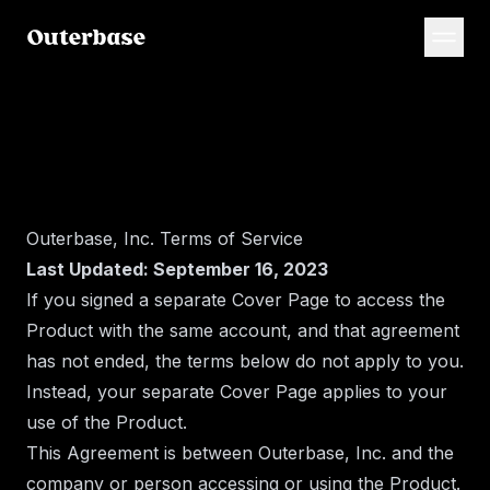
Outerbase, Inc. Terms of Service
Last Updated: September 16, 2023
If you signed a separate Cover Page to access the
Product with the same account, and that agreement
has not ended, the terms below do not apply to you.
Instead, your separate Cover Page applies to your
use of the Product.
This Agreement is between Outerbase, Inc. and the
company or person accessing or using the Product.