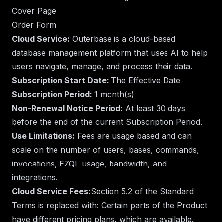
Cover Page
Order Form
Cloud Service:
Outerbase is a cloud-based
database management platform that uses AI to help
users navigate, manage, and process their data.
Subscription Start Date:
The Effective Date
Subscription Period:
1 month(s)
Non-Renewal Notice Period:
At least 30 days
before the end of the current Subscription Period.
Use Limitations:
Fees are usage based and can
scale on the number of users, bases, commands,
invocations, EZQL usage, bandwidth, and
integrations.
Cloud Service Fees:
Section 5.2 of the Standard
Terms is replaced with: Certain parts of the Product
have different pricing plans, which are available.