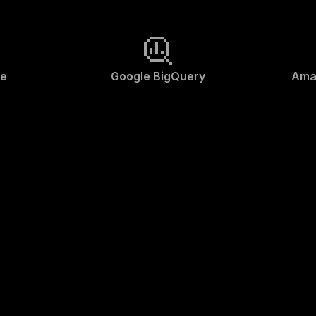
ke
Google BigQuery
Ama