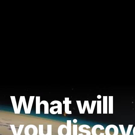
What will
you discov