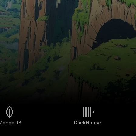
MongoDB
ClickHouse