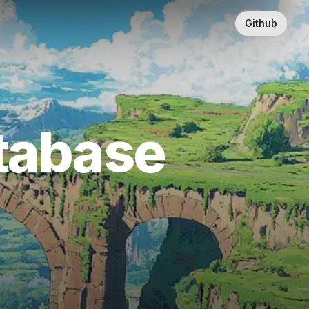
Github
atabase