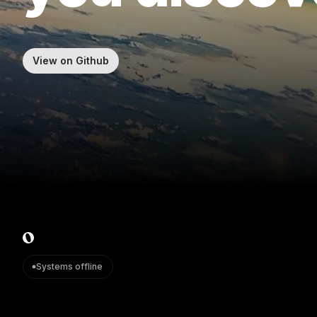
View on Github
Systems offline