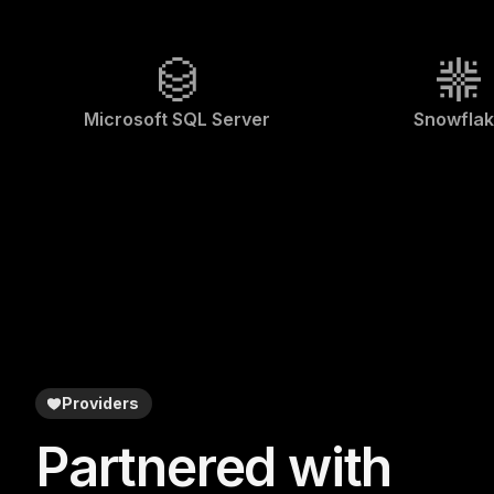
Microsoft SQL Server
Snowfla
Providers
Partnered with