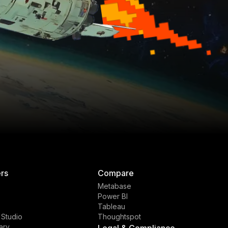
rs
Compare
Metabase
Power BI
Tableau
 Studio
Thoughtspot
ary