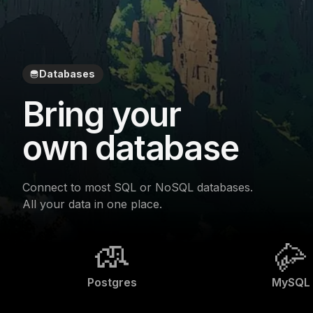
Databases
Bring your
own database
Connect to most SQL or NoSQL databases.
All your data in one place.
Postgres
MySQL