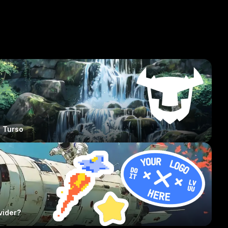
Turso
vider?