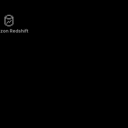
zon Redshift