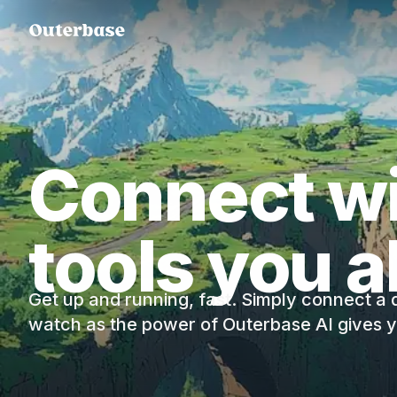
Connect wi
tools you a
Get up and running, fast. Simply connect a
watch as the power of Outerbase AI gives yo