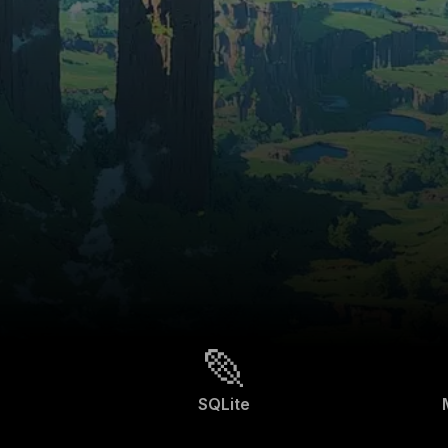
SQLite