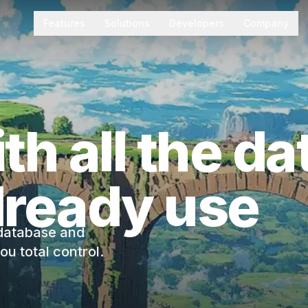
Features
Solutions
Developers
Company
th all the d
lready use
 database and
u total control.