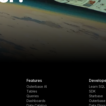
Features
Develope
Outerbase AI
Learn SQL
Tables
SDK
Queries
Starbase
Dashboards
Outerbase
Data Catalog
Data Gloss