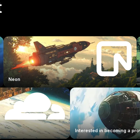
t
Neon
Interested in becoming a pro