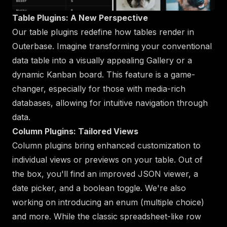
Table Plugins: A New Perspective
Our table plugins redefine how tables render in
Outerbase. Imagine transforming your conventional
data table into a visually appealing Gallery or a
dynamic Kanban board. This feature is a game-
changer, especially for those with media-rich
databases, allowing for intuitive navigation through
data.
Column Plugins: Tailored Views
Column plugins bring enhanced customization to
individual views or previews on your table. Out of
the box, you'll find an improved JSON viewer, a
date picker, and a boolean toggle. We're also
working on introducing an enum (multiple choice)
and more. While the classic spreadsheet-like row