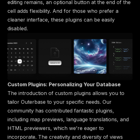
editing remains, an optional button at the end of the
cell adds flexibility. And for those who prefer a
cleaner interface, these plugins can be easily
disabled.
Custom Plugins: Personalizing Your Database
The introduction of custom plugins allows you to
tailor Outerbase to your specific needs. Our
community has contributed fantastic plugins,
including map previews, language translations, and
HTML previewers, which we're eager to
incorporate. The creativity and diversity of views