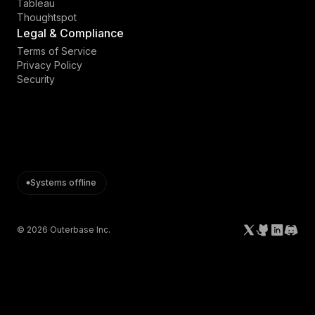
Tableau
Thoughtspot
Legal & Compliance
Terms of Service
Privacy Policy
Security
Systems offline
©
2026
Outerbase Inc.