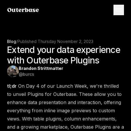
Blog
/
Published
Thursday November 2, 2023
Extend your data experience
with Outerbase Plugins
Brandon Strittmatter
@
burcs
tl;dr
On Day 4 of our Launch Week, we're thrilled
to unveil Plugins for Outerbase. These allow you to
enhance data presentation and interaction, offering
everything from inline image previews to custom
views. With table plugins, column enhancements,
and a growing marketplace, Outerbase Plugins are a