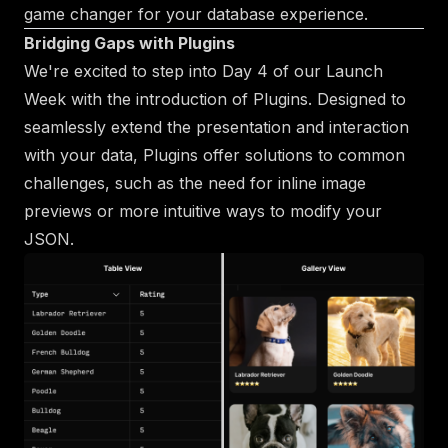
game changer for your database experience.
Bridging Gaps with Plugins
We're excited to step into Day 4 of our Launch
Week with the introduction of Plugins. Designed to
seamlessly extend the presentation and interaction
with your data, Plugins offer solutions to common
challenges, such as the need for inline image
previews or more intuitive ways to modify your
JSON.