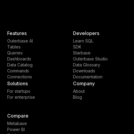
Features
Developers
Outerbase AI
Learn SQL
Tables
SDK
Queries
Starbase
Dashboards
Outerbase Studio
Data Catalog
Data Glossary
Commands
Downloads
Connections
Documentation
Solutions
Company
For startups
About
For enterprise
Blog
Compare
Metabase
Power BI