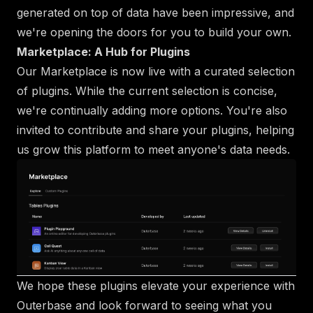
generated on top of data have been impressive, and
we're opening the doors for you to build your own.
Marketplace: A Hub for Plugins
Our Marketplace is now live with a curated selection
of plugins. While the current selection is concise,
we're continually adding more options. You're also
invited to contribute and share your plugins, helping
us grow this platform to meet anyone's data needs.
We hope these plugins elevate your experience with
Outerbase and look forward to seeing what you