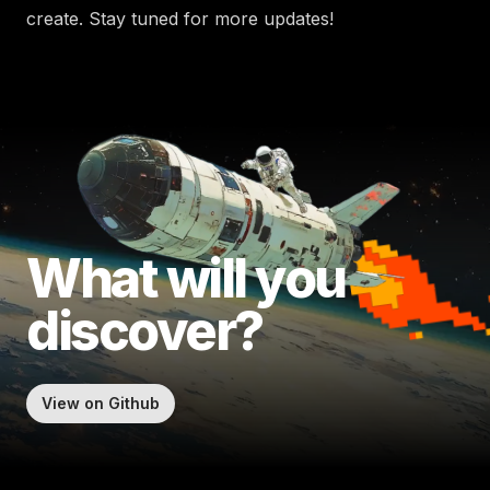
create. Stay tuned for more updates!
What will
you
discover?
View on Github